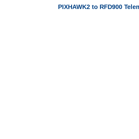
PIXHAWK2 to RFD900 Telem