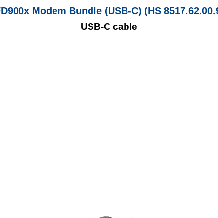
D900x Modem Bundle (USB-C) (HS 8517.62.00.
USB-C cable