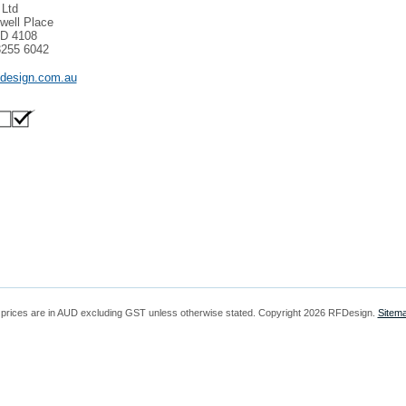
 Ltd
well Place
LD 4108
3255 6042
fdesign.com.au
 prices are in
AUD
excluding GST unless otherwise stated. Copyright 2026 RFDesign.
Sitem