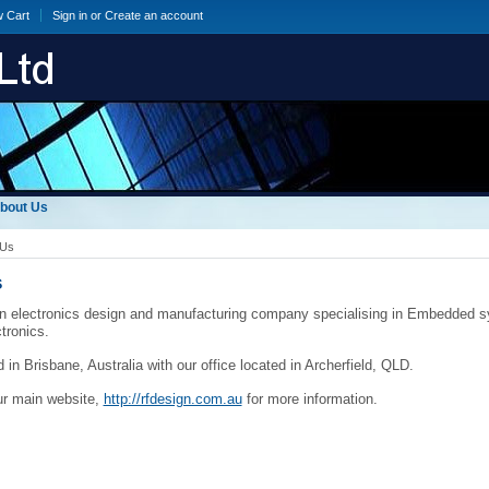
w Cart
Sign in
or
Create an account
bout Us
 Us
s
n electronics design and manufacturing company specialising in Embedded s
ctronics.
 in Brisbane, Australia with our office located in Archerfield, QLD.
ur main website,
http://rfdesign.com.au
for more information.