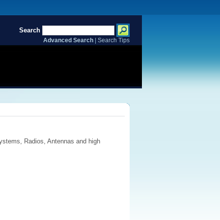
Search
Advanced Search
|
Search Tips
ystems, Radios, Antennas and high