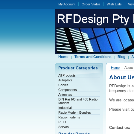
My Account
Order Status
Wish Lists
Vie
Home
Terms and Conditions
Blog
A
Product Categories
Home
About
All Products
About U
Autopilots
Cables
RFDesign is a
Components
frequency ele
Antennas
DIN Rail I/O and 485 Radio
We are located
Modem
Industrial
Please visit o
Radio Modem Bundles
Radio modems
RFID
Servos
Contact us: