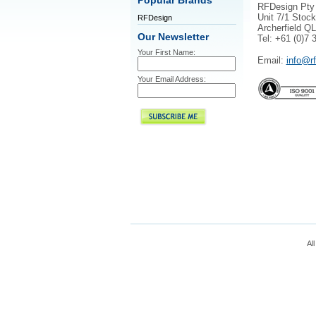
Popular Brands
RFDesign Pty
Unit 7/1 Stock
RFDesign
Archerfield Q
Our Newsletter
Tel: +61 (0)7 
Your First Name:
Email:
info@r
Your Email Address:
All