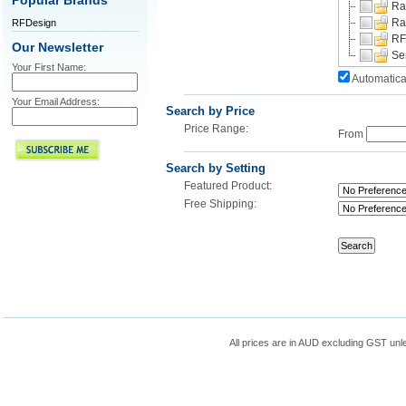
Popular Brands
Ra
Ra
RFDesign
RF
Our Newsletter
Se
Your First Name:
Automatica
Your Email Address:
Search by Price
Price Range:
From
Search by Setting
Featured Product:
Free Shipping:
All prices are in
AUD
excluding GST unle