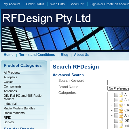
My Account
Order Status
Wish Lists
View Cart
Sign in
or
Create an accoun
Home
Terms and Conditions
Blog
About Us
Product Categories
Search RFDesign
All Products
Advanced Search
Autopilots
Search Keyword:
Cables
Components
Brand Name:
Antennas
Categories:
All
DIN Rail I/O and 485 Radio
Modem
Aut
Industrial
Ca
Radio Modem Bundles
Co
Radio modems
An
RFID
DI
Servos
Ind