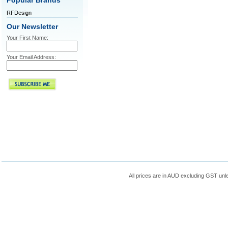
Popular Brands
RFDesign
Our Newsletter
Your First Name:
Your Email Address:
All prices are in
AUD
excluding GST unle