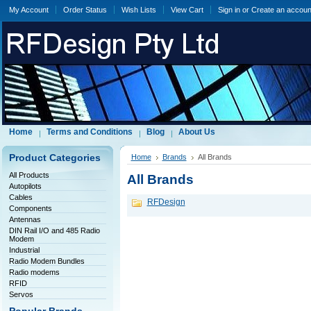
My Account
Order Status
Wish Lists
View Cart
Sign in
or
Create an accoun
Home
Terms and Conditions
Blog
About Us
Product Categories
Home
Brands
All Brands
All Products
All Brands
Autopilots
Cables
RFDesign
Components
Antennas
DIN Rail I/O and 485 Radio
Modem
Industrial
Radio Modem Bundles
Radio modems
RFID
Servos