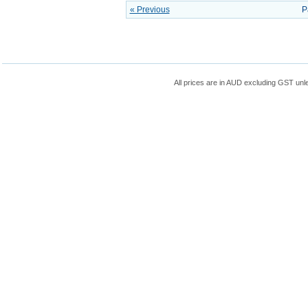
« Previous
P
All prices are in
AUD
excluding GST unle