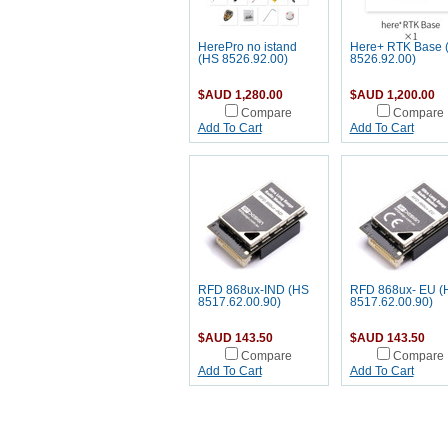
HerePro no istand
Here+ RTK Base 
(HS 8526.92.00)
8526.92.00)
$AUD 1,280.00
$AUD 1,200.00
Compare
Compare
Add To Cart
Add To Cart
RFD 868ux-IND (HS
RFD 868ux- EU (
8517.62.00.90)
8517.62.00.90)
$AUD 143.50
$AUD 143.50
Compare
Compare
Add To Cart
Add To Cart