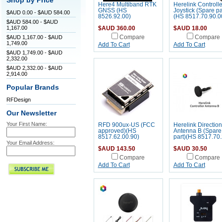
Shop by Price
Here4 Multiband RTK
Herelink Controlle
GNSS (HS
Joystick (Spare pa
$AUD 0.00 - $AUD 584.00
8526.92.00)
(HS 8517.70.90.0
$AUD 584.00 - $AUD
1,167.00
$AUD 360.00
$AUD 18.00
$AUD 1,167.00 - $AUD
Compare
Compare
1,749.00
Add To Cart
Add To Cart
$AUD 1,749.00 - $AUD
2,332.00
$AUD 2,332.00 - $AUD
2,914.00
Popular Brands
RFDesign
Our Newsletter
Your First Name:
RFD 900ux-US (FCC
Herelink Direction
approved)(HS
Antenna B (Spare
8517.62.00.90)
part)(HS 8517.70.
Your Email Address:
$AUD 143.50
$AUD 30.50
Compare
Compare
Add To Cart
Add To Cart