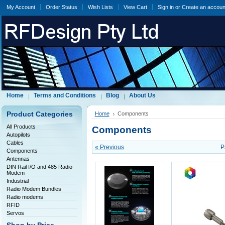
My Account
Order Status
Wish Lists
View Cart
Sign in
or
Create an accoun
Home
Terms and Conditions
Blog
About Us
Product Categories
Home
Components
All Products
Components
Autopilots
Cables
« Previous
P
Components
Antennas
DIN Rail I/O and 485 Radio
Modem
Industrial
Radio Modem Bundles
Radio modems
RFID
Servos