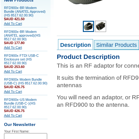
New Products
RFD900x-BR Modem
Bundle (ANATEL Approved)
(HS 8517.62.00.90)
$AUD 421.50
Add To Cart
RFD900x-BR Modem
(ANATEL approved)(HS
8517.62.00.90)
$AUD 177.80
Description
Similar Products
Add To Cart
Product Description
RFD900x FTDI USB-C
Enclosure set (HS
8517.62.00.90)
This is an RF adaptor for con
$AUD 253.60
Add To Cart
It suits the termination of RFD
RFD900x Modem Bundle
(USB-C) (HS 8517.62.00.90)
antennas
$AUD 426.75
Add To Cart
You will need an adaptor, or 
RFD900x-US Modem
Bundle (USB-C-)(HS
an RFD900 to the antenna.
8517.62.00.90)
$AUD 426.75
Add To Cart
Our Newsletter
Your First Name: