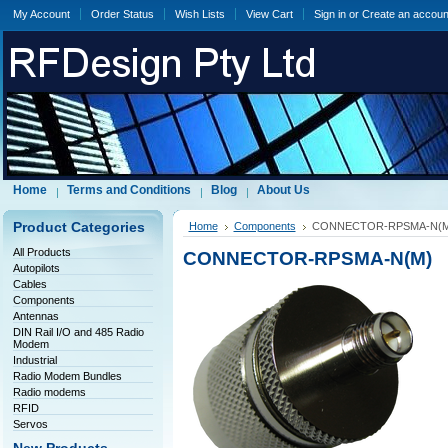
My Account
Order Status
Wish Lists
View Cart
Sign in
or
Create an accoun
Home
Terms and Conditions
Blog
About Us
Product Categories
Home
Components
CONNECTOR-RPSMA-N(M
All Products
CONNECTOR-RPSMA-N(M)
Autopilots
Cables
Components
Antennas
DIN Rail I/O and 485 Radio
Modem
Industrial
Radio Modem Bundles
Radio modems
RFID
Servos