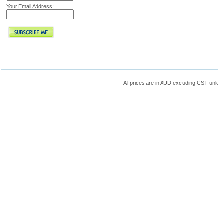
Your Email Address:
All prices are in
AUD
excluding GST unle