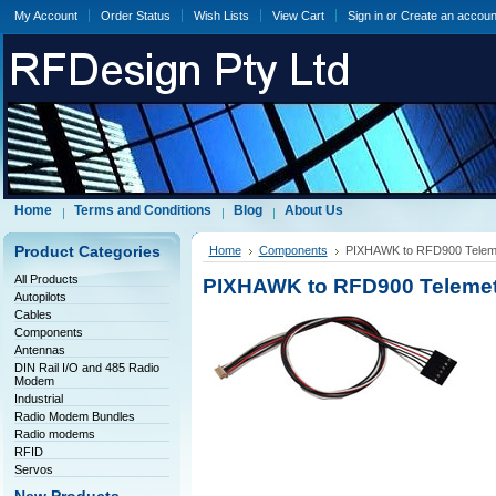
My Account
Order Status
Wish Lists
View Cart
Sign in
or
Create an accoun
Home
Terms and Conditions
Blog
About Us
Product Categories
Home
Components
PIXHAWK to RFD900 Teleme
All Products
PIXHAWK to RFD900 Telemetr
Autopilots
Cables
Components
Antennas
DIN Rail I/O and 485 Radio
Modem
Industrial
Radio Modem Bundles
Radio modems
RFID
Servos