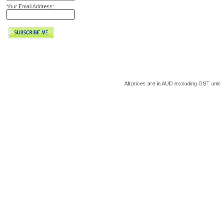
Your Email Address:
All prices are in
AUD
excluding GST unle