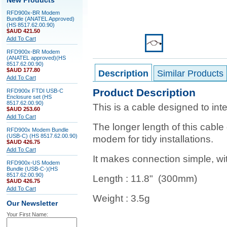
New Products
RFD900x-BR Modem
Bundle (ANATEL Approved)
(HS 8517.62.00.90)
$AUD 421.50
Add To Cart
RFD900x-BR Modem
(ANATEL approved)(HS
8517.62.00.90)
$AUD 177.80
Description
Similar Products
Add To Cart
Product Description
RFD900x FTDI USB-C
Enclosure set (HS
8517.62.00.90)
This is a cable designed to in
$AUD 253.60
Add To Cart
The longer length of this cable
RFD900x Modem Bundle
(USB-C) (HS 8517.62.00.90)
modem for tidy installations.
$AUD 426.75
Add To Cart
It makes connection simple, wit
RFD900x-US Modem
Bundle (USB-C-)(HS
8517.62.00.90)
Length : 11.8" (300mm)
$AUD 426.75
Add To Cart
Weight : 3.5g
Our Newsletter
Your First Name: