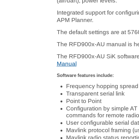
(air/uart), power levels.
Integrated support for configu
APM Planner.
The default settings are at 576
The RFD900x-AU manual is h
The RFD900x-AU SiK software 
Manual
Software features include:
Frequency hopping spread
Transparent serial link
Point to Point
Configuration by simple AT
commands for remote radi
User configurable serial dat
Mavlink protocol framing (u
Mavlink radio status repor