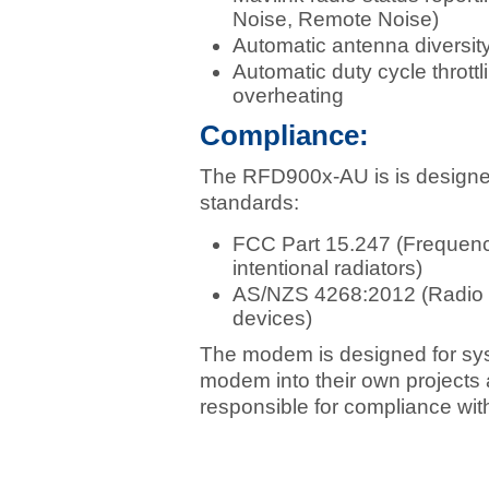
Noise, Remote Noise)
Automatic antenna diversity
Automatic duty cycle thrott
overheating
Compliance:
The RFD900x-AU is is designed 
standards:
FCC Part 15.247 (Frequenc
intentional radiators)
AS/NZS 4268:2012 (Radio e
devices)
The modem is designed for syst
modem into their own projects 
responsible for compliance with 