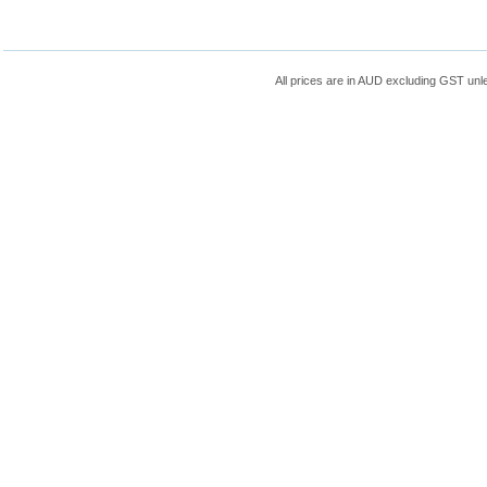
All prices are in
AUD
excluding GST unle