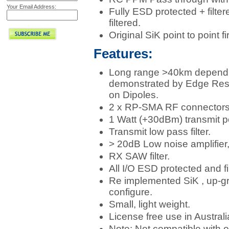
Your Email Address:
Fully ESD protected + filter
filtered.
Original SiK point to point
Features:
Long range >40km depend
demonstrated by Edge Resea
on Dipoles.
2 x RP-SMA RF connectors, 
1 Watt (+30dBm) transmit p
Transmit low pass filter.
> 20dB Low noise amplifier,
RX SAW filter.
All I/O ESD protected and fi
Re implemented SiK , up-gr
configure.
Small, light weight.
License free use in Australi
Note: Not compatible with