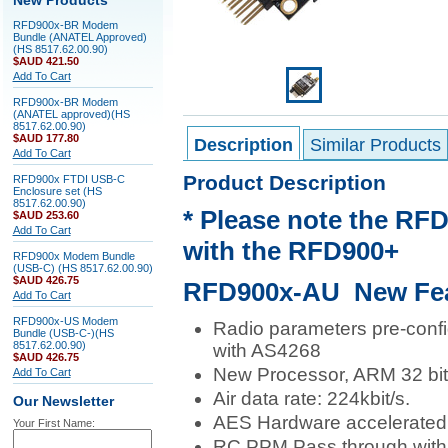
New Products
RFD900x-BR Modem
Bundle (ANATEL Approved)
(HS 8517.62.00.90)
$AUD 421.50
Add To Cart
RFD900x-BR Modem
(ANATEL approved)(HS
8517.62.00.90)
$AUD 177.80
Description
Similar Products
Add To Cart
Product Description
RFD900x FTDI USB-C
Enclosure set (HS
8517.62.00.90)
* Please note the RF
$AUD 253.60
Add To Cart
with the RFD900+
RFD900x Modem Bundle
(USB-C) (HS 8517.62.00.90)
$AUD 426.75
RFD900x-AU New Fea
Add To Cart
RFD900x-US Modem
Radio parameters pre-conf
Bundle (USB-C-)(HS
8517.62.00.90)
with AS4268
$AUD 426.75
New Processor, ARM 32 bit
Add To Cart
Air data rate: 224kbit/s.
Our Newsletter
AES Hardware accelerated e
Your First Name:
RC PPM Pass through with t