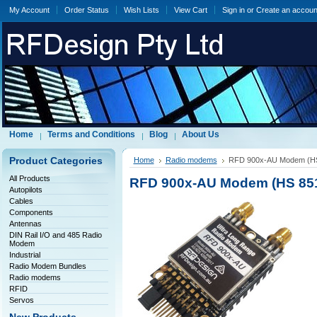
My Account
Order Status
Wish Lists
View Cart
Sign in
or
Create an accoun
Home
Terms and Conditions
Blog
About Us
Product Categories
Home
Radio modems
RFD 900x-AU Modem (HS
All Products
RFD 900x-AU Modem (HS 851
Autopilots
Cables
Components
Antennas
DIN Rail I/O and 485 Radio
Modem
Industrial
Radio Modem Bundles
Radio modems
RFID
Servos