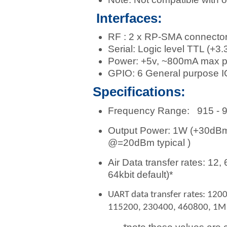
Interfaces:
RF : 2 x RP-SMA connecto
Serial: Logic level TTL (+3.
Power: +5v, ~800mA max p
GPIO: 6 General purpose IO
Specifications:
Frequency Range: 915 - 92
Output Power: 1W (+30dBm),
@=20dBm typical )
Air Data transfer rates: 12, 
64kbit default)*
UART data transfer rates: 120
115200, 230400, 460800, 1M b