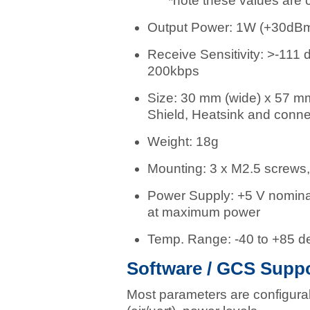
*note these values are c
Output Power: 1W (+30dB
Receive Sensitivity: >-111
200kbps
Size: 30 mm (wide) x 57 mm 
Shield, Heatsink and conne
Weight: 18g
Mounting: 3 x M2.5 screws, 
Power Supply: +5 V nomina
at maximum power
Temp. Range: -40 to +85 d
Software / GCS Suppo
Most parameters are configura