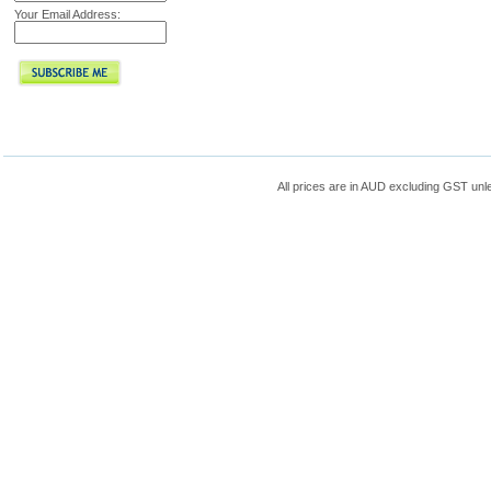
Your Email Address:
All prices are in
AUD
excluding GST unle