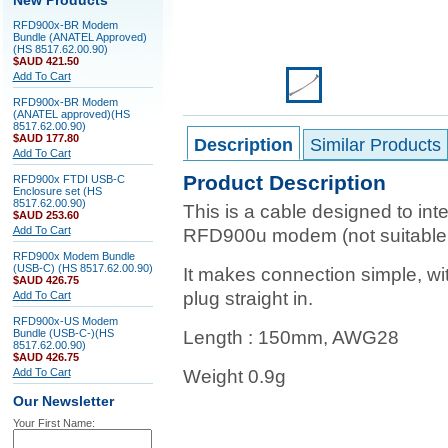
New Products
RFD900x-BR Modem
Bundle (ANATEL Approved)
(HS 8517.62.00.90)
$AUD 421.50
Add To Cart
RFD900x-BR Modem
(ANATEL approved)(HS
8517.62.00.90)
$AUD 177.80
Description
Similar Products
Add To Cart
Product Description
RFD900x FTDI USB-C
Enclosure set (HS
8517.62.00.90)
This is a cable designed to int
$AUD 253.60
Add To Cart
RFD900u modem (not suitable
RFD900x Modem Bundle
(USB-C) (HS 8517.62.00.90)
It makes connection simple, w
$AUD 426.75
plug straight in.
Add To Cart
RFD900x-US Modem
Bundle (USB-C-)(HS
Length : 150mm, AWG28
8517.62.00.90)
$AUD 426.75
Add To Cart
Weight 0.9g
Our Newsletter
Your First Name: