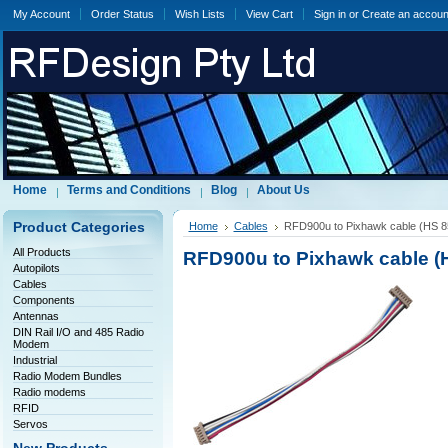
My Account
Order Status
Wish Lists
View Cart
Sign in
or
Create an accoun
Home
Terms and Conditions
Blog
About Us
Product Categories
Home
Cables
RFD900u to Pixhawk cable (HS 8
All Products
RFD900u to Pixhawk cable (H
Autopilots
Cables
Components
Antennas
DIN Rail I/O and 485 Radio
Modem
Industrial
Radio Modem Bundles
Radio modems
RFID
Servos