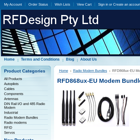
My Account
Order Status
Wish Lists
View Cart
Sign in
or
Create an accoun
Home
Terms and Conditions
Blog
About Us
Product Categories
Home
Radio Modem Bundles
RFD868ux-EU Mod
All Products
RFD868ux-EU Modem Bundle 
Autopilots
Cables
Components
Antennas
DIN Rail I/O and 485 Radio
Modem
Industrial
Radio Modem Bundles
Radio modems
RFID
Servos