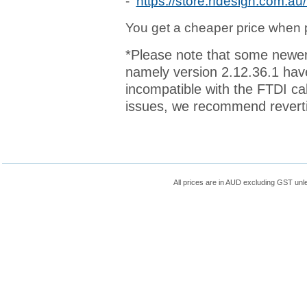
-
https://store.rfdesign.com.a
You get a cheaper price when p
*Please note that some newer
namely version 2.12.36.1 ha
incompatible with the FTDI ca
issues, we recommend revertin
All prices are in
AUD
excluding GST unle