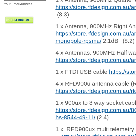
Your Email Address:
https://store.rfdesign.com.a
(8.3)
1 x Antenna, 900MHz Right An
https://store.rfdesign.com.au/
monopole-rpsma/
2.1dBi (8.2)
4 x Antennas, 900MHz Half wa
https://store.rfdesign.com.au
1 x FTDI USB cable
https://st
4 x RFD900u antenna cable 
https://store.rfdesign.com.au/
1 x 900ux to 8 way socket cabl
https://store.rfdesign.com.au/
hs-8544-49-11/
(2.4)
1 x RFD900ux multi telemetry 