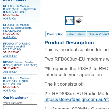
New Products
RFD900x-BR Modem
Bundle (ANATEL Approved)
(HS 8517.62.00.90)
$AUD 421.50
Add To Cart
RFD900x-BR Modem
(ANATEL approved)(HS
8517.62.00.90)
$AUD 177.80
Description
Other Details
Similar Product
Add To Cart
Product Description
RFD900x FTDI USB-C
Enclosure set (HS
This is the ideal solution for 
8517.62.00.90)
$AUD 253.60
Add To Cart
Two RFD868ux-EU modems with 
RFD900x Modem Bundle
(USB-C) (HS 8517.62.00.90)
**It requires the PIXH2 to RF
$AUD 426.75
Add To Cart
interface to your application.
RFD900x-US Modem
Bundle (USB-C-)(HS
The kit consists of:
8517.62.00.90)
$AUD 426.75
Add To Cart
2 x RFD868ux-EU Radio Mode
Our Newsletter
https://store.rfdesign.com.au/
Your First Name:
1 x Antenna, 900MHz Quarter